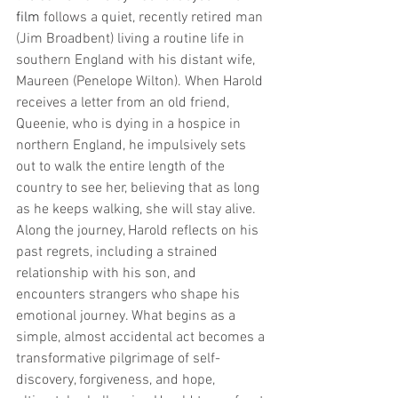
film 
follows a quiet, recently retired man 
(Jim Broadbent) living a routine life in 
southern England with his distant wife, 
Maureen (Penelope Wilton). When Harold 
receives a letter from an old friend, 
Queenie, who is dying in a hospice in 
northern England, he impulsively sets 
out to walk the entire length of the 
country to see her, believing that as long 
as he keeps walking, she will stay alive. 
Along the journey, Harold reflects on his 
past regrets, including a strained 
relationship with his son, and 
encounters strangers who shape his 
emotional journey. What begins as a 
simple, almost accidental act becomes a 
transformative pilgrimage of self-
discovery, forgiveness, and hope, 