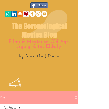
Share
The Gerontological
Movies Blog
Films & Movies on Old Age,
Aging, & the Elderly
by Israel (Issi) Doron
Post
All Posts