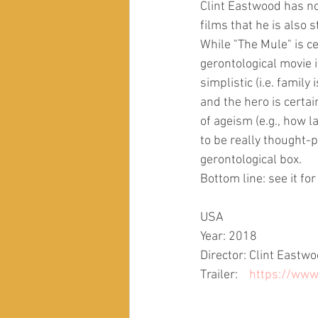
Clint Eastwood has no
films that he is also s
While "The Mule" is ce
gerontological movie 
simplistic (i.e. family
and the hero is certai
of ageism (e.g., how l
to be really thought-
gerontological box.
Bottom line: see it for
USA
Year: 2018
Director: Clint Eastw
Trailer:    
https://ww