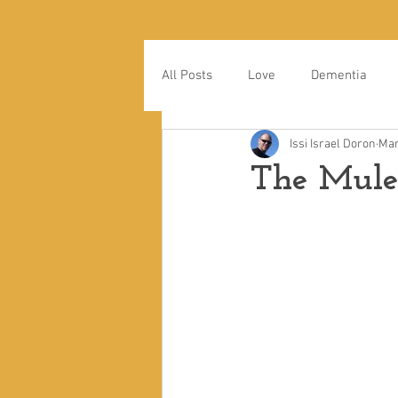
All Posts
Love
Dementia
Issi Israel Doron
Mar
The Mul