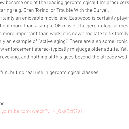
w become one of the leading gerontological film producers, 
taring (e.g. Gran Torino, or Trouble With the Curve).
rtainly an enjoyable movie, and Eastwood is certainly playin
it not more than a simple OK movie. The gerontological mes
 is more important than work; it is never too late to fix family
nly an example of "active aging.". There are also some ironi
aw enforcement stereo-typically misjudge older adults. Yet, 
provoking, and nothing of this goes beyond the already well
 fun, but no real use in gerontological classes.
ood
w.youtube.com/watch?v=N_QksSzK7sI