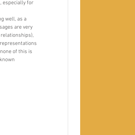
especially for 
g well, as a 
sages are very 
 relationships), 
c representations 
none of this is 
 known 