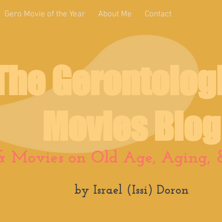
Gero Movie of the Year
About Me
Contact
The Gerontolog
Movies Blog
& Movies on Old Age, Aging, &
by Israel (Issi) Doron