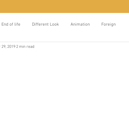
End of life
Different Look
Animation
Foreign
 29, 2019
2 min read
e