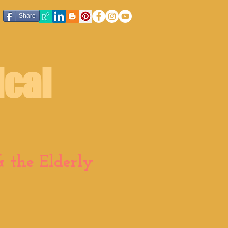
Share
ical
 the Elderly