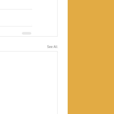
See All