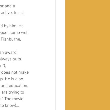
or and a 
ctive, to act 
d by him. He 
wood, some well 
 Fishburne, 
 an award 
always puts 
e"), 
e does not make 
. He is also 
 and education, 
are trying to 
". The movie 
to know)...