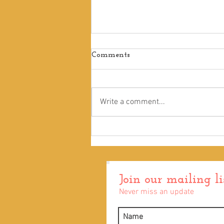
Comments
Write a comment...
Remarkably Bright Creatures
Join our mailing li
Never miss an update