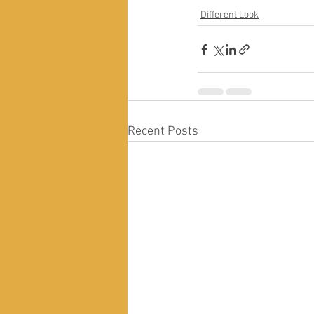
Different Look
Recent Posts