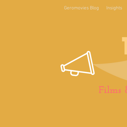
Geromovies Blog
Insights
Films 