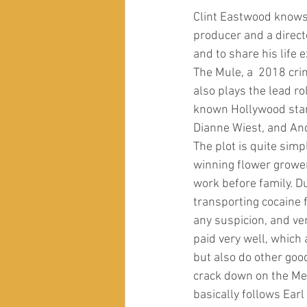
Clint Eastwood knows h
producer and a directo
and to share his life
The Mule, a  2018 cri
also plays the lead r
known Hollywood stars
Dianne Wiest, and And
The plot is quite simp
winning flower grower
work before family. Du
transporting cocaine 
any suspicion, and ve
paid very well, which
but also do other goo
crack down on the Mex
basically follows Earl 