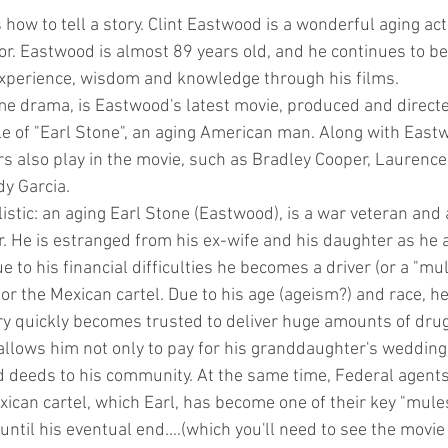
ow to tell a story. Clint Eastwood is a wonderful aging act
r. Eastwood is almost 89 years old, and he continues to be a
 experience, wisdom and knowledge through his films.
me drama, is Eastwood's latest movie, produced and directe
ole of "Earl Stone", an aging American man. Along with East
 also play in the movie, such as Bradley Cooper, Laurence
y Garcia.
listic: an aging Earl Stone (Eastwood), is a war veteran and
. He is estranged from his ex-wife and his daughter as he 
e to his financial difficulties he becomes a driver (or a "mul
for the Mexican cartel. Due to his age (ageism?) and race, h
ry quickly becomes trusted to deliver huge amounts of drugs
 allows him not only to pay for his granddaughter's wedding
d deeds to his community. At the same time, Federal agents 
ican cartel, which Earl, has become one of their key "mules
until his eventual end....(which you'll need to see the movie 