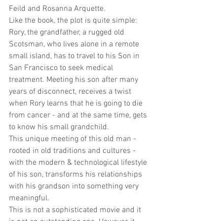
Feild and Rosanna Arquette.
Like the book, the plot is quite simple: 
Rory, the grandfather, a rugged old 
Scotsman, who lives alone in a remote 
small island, has to travel to his Son in 
San Francisco to seek medical 
treatment. Meeting his son after many 
years of disconnect, receives a twist 
when Rory learns that he is going to die 
from cancer - and at the same time, gets 
to know his small grandchild.
This unique meeting of this old man - 
rooted in old traditions and cultures - 
with the modern & technological lifestyle 
of his son, transforms his relationships 
with his grandson into something very 
meaningful.
This is not a sophisticated movie and it 