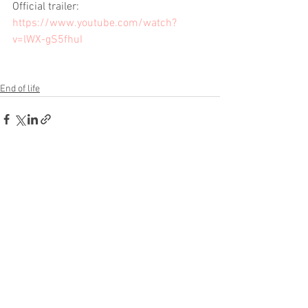
Official trailer:  
https://www.youtube.com/watch?
v=lWX-gS5fhuI
End of life
See All
Recent Posts