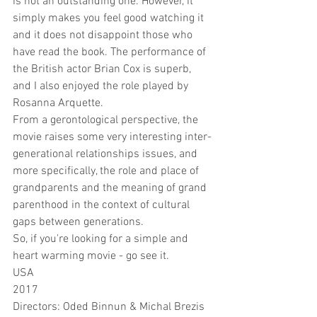
is not an outstanding one. However, it 
simply makes you feel good watching it 
and it does not disappoint those who 
have read the book. The performance of 
the British actor Brian Cox is superb, 
and I also enjoyed the role played by 
Rosanna Arquette.
From a gerontological perspective, the 
movie raises some very interesting inter-
generational relationships issues, and 
more specifically, the role and place of 
grandparents and the meaning of grand 
parenthood in the context of cultural 
gaps between generations.  
So, if you're looking for a simple and 
heart warming movie - go see it.
USA
2017
Directors: Oded Binnun & Michal Brezis  