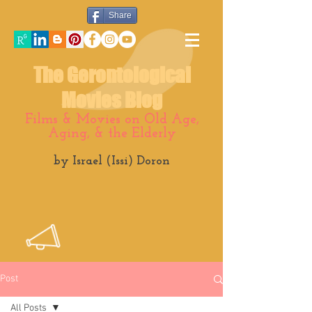
Share
The Gerontological
Movies Blog
Films & Movies on Old Age,
Aging, & the Elderly
by Israel (Issi) Doron
Post
All Posts