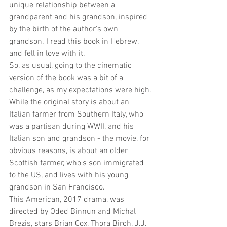
unique relationship between a 
grandparent and his grandson, inspired 
by the birth of the author's own 
grandson. I read this book in Hebrew, 
and fell in love with it.
So, as usual, going to the cinematic 
version of the book was a bit of a 
challenge, as my expectations were high.
While the original story is about an 
Italian farmer from Southern Italy, who 
was a partisan during WWII, and his 
Italian son and grandson - the movie, for 
obvious reasons, is about an older 
Scottish farmer, who's son immigrated 
to the US, and lives with his young 
grandson in San Francisco.
This American, 2017 drama, was 
directed by Oded Binnun and Michal 
Brezis, stars Brian Cox, Thora Birch, J.J. 