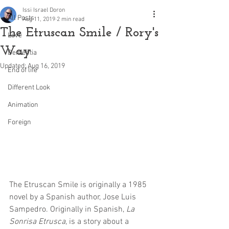
Issi Israel Doron
All Posts
Aug 11, 2019
2 min read
The Etruscan Smile / Rory's
Love
Way
Dementia
Updated:
Aug 16, 2019
End of life
Different Look
Animation
Foreign
The Etruscan Smile is originally a 1985 
novel by a Spanish author, Jose Luis 
Sampedro. Originally in Spanish, 
La 
Sonrisa Etrusca
, is a story about a 