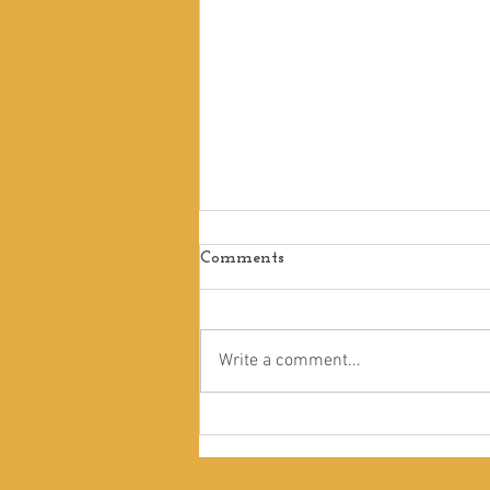
Comments
Write a comment...
A Kind of Madness