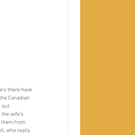
 the Canadian 
 out.
 the wife's 
t them from 
l, who really 