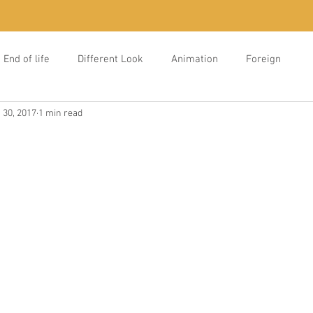
End of life
Different Look
Animation
Foreign
 30, 2017
1 min read