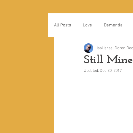
All Posts
Love
Dementia
Issi Israel Doron
Dec
Still Mine
Updated:
Dec 30, 2017