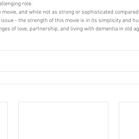
allenging role.
e movie, and while not as strong or sophisticated compared
ssue - the strength of this movie is in its simplicity and hu
ges of love, partnership, and living with dementia in old ag