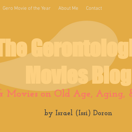
Gero Movie of the Year
About Me
Contact
The Gerontolog
Movies Blog
& Movies on Old Age, Aging, &
by Israel (Issi) Doron