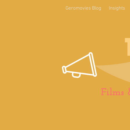
Geromovies Blog
Insights
Films 