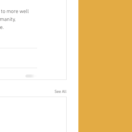
 to more well 
manity, 
e. 
See All