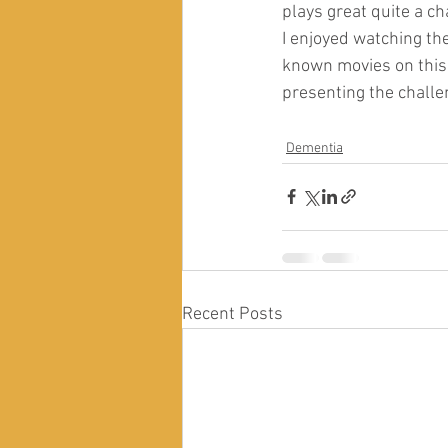
plays great quite a ch
I enjoyed watching th
known movies on this i
presenting the challen
Dementia
Recent Posts