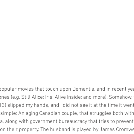
es (e.g. Still Alice; Iris; Alive Inside; and more). Somehow,
13) slipped my hands, and I did not see it at the time it went
e simple: An aging Canadian couple, that struggles both with
a, along with government bureaucracy that tries to preven
on their property. The husband is played by James Cromwel