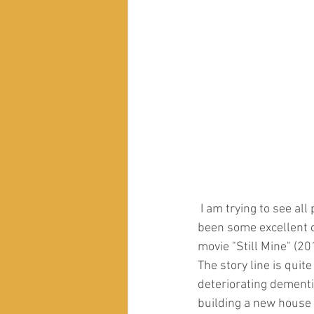
 I am trying to see all popular movies that touch upon Dementia, and in recent years there have 
been some excellent on
movie "Still Mine" (20
The story line is quit
deteriorating dementi
building a new house 