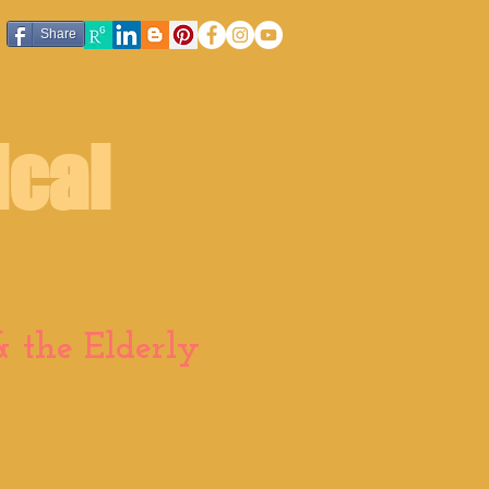
Share
ical
 the Elderly