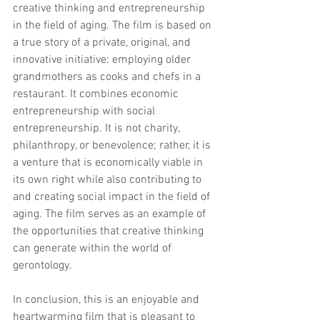
creative thinking and entrepreneurship 
in the field of aging. The film is based on 
a true story of a private, original, and 
innovative initiative: employing older 
grandmothers as cooks and chefs in a 
restaurant. It combines economic 
entrepreneurship with social 
entrepreneurship. It is not charity, 
philanthropy, or benevolence; rather, it is 
a venture that is economically viable in 
its own right while also contributing to 
and creating social impact in the field of 
aging. The film serves as an example of 
the opportunities that creative thinking 
can generate within the world of 
gerontology.
In conclusion, this is an enjoyable and 
heartwarming film that is pleasant to 