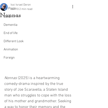
Issi Israel Doron
All Posts
Jun 10
2 min read
Nonnas
Love
Dementia
End of life
Different Look
Animation
Foreign
Nonnas
 (2025) is a heartwarming 
comedy-drama inspired by the true 
story of Joe Scaravella, a Staten Island 
man who struggles to cope with the loss 
of his mother and grandmother. Seeking 
a way to honor their memory and the 