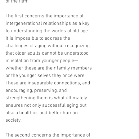
of the film:
The first concerns the importance of 
intergenerational relationships as a key 
to understanding the worlds of old age. 
It is impossible to address the 
challenges of aging without recognizing 
that older adults cannot be understood 
in isolation from younger people—
whether these are their family members 
or the younger selves they once were. 
These are inseparable connections, and 
encouraging, preserving, and 
strengthening them is what ultimately 
ensures not only successful aging but 
also a healthier and better human 
society.
The second concerns the importance of 