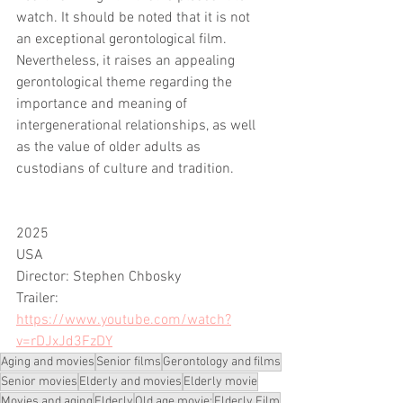
watch. It should be noted that it is not 
an exceptional gerontological film. 
Nevertheless, it raises an appealing 
gerontological theme regarding the 
importance and meaning of 
intergenerational relationships, as well 
as the value of older adults as 
custodians of culture and tradition.
2025
USA
Director: Stephen Chbosky 
Trailer: 
https://www.youtube.com/watch?
v=rDJxJd3FzDY
Aging and movies
Senior films
Gerontology and films
Senior movies
Elderly and movies
Elderly movie
Movies and aging
Elderly
Old age movie;
Elderly Film