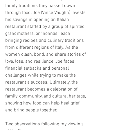
family traditions they passed down 
through food, Joe (Vince Vaughn) invests 
his savings in opening an Italian 
restaurant staffed by a group of spirited 
grandmothers, or “nonnas,” each 
bringing recipes and culinary traditions 
from different regions of Italy. As the 
women clash, bond, and share stories of 
love, loss, and resilience, Joe faces 
financial setbacks and personal 
challenges while trying to make the 
restaurant a success. Ultimately, the 
restaurant becomes a celebration of 
family, community, and cultural heritage, 
showing how food can help heal grief 
and bring people together.
Two observations following my viewing 