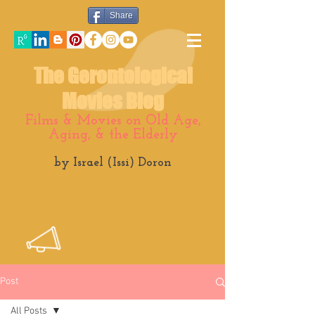
Share
The Gerontological
Movies Blog
Films & Movies on Old Age,
Aging, & the Elderly
by Israel (Issi) Doron
Post
All Posts