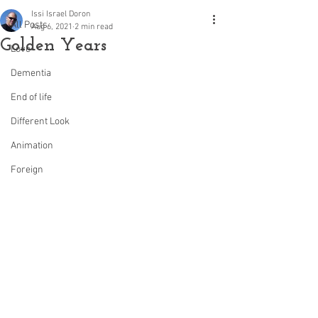
Issi Israel Doron
All Posts
Aug 6, 2021
2 min read
Golden Years
Love
Dementia
End of life
Different Look
Animation
Foreign