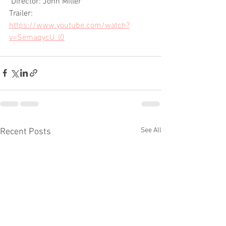
 Director: John Miller
Trailer: 
https://www.youtube.com/watch?
v=SemaqycU_l0
See All
Recent Posts