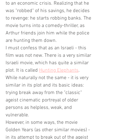
to an economic crisis. Realizing that he 
was "robbed" of his savings, he decides 
to revenge: he starts robbing banks. The 
movie turns into a comedy-thriller, as 
Arthur friends join him while the police 
are hunting them down.  
I must confess that as an Israeli - this 
film was not new. There is a very similar 
Israeli movie, which has quite a similar 
plot. It is called 
Hunting Elephants
. 
While naturally not the same - it is very 
similar in its plot and its basic ideas: 
trying break away from the "classic" 
ageist cinematic portreyal of older 
persons as helpless, weak, and 
vulnerable.
However, in some ways, the movie 
Golden Years (as other similar movies) - 
in its attempt to break out of the ageist 