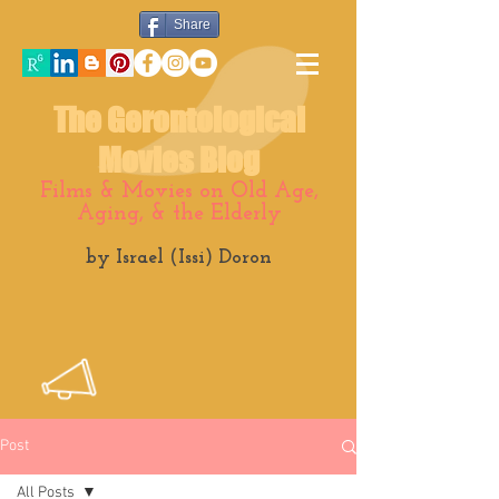
Share
The Gerontological
Movies Blog
Films & Movies on Old Age,
Aging, & the Elderly
by Israel (Issi) Doron
Post
All Posts