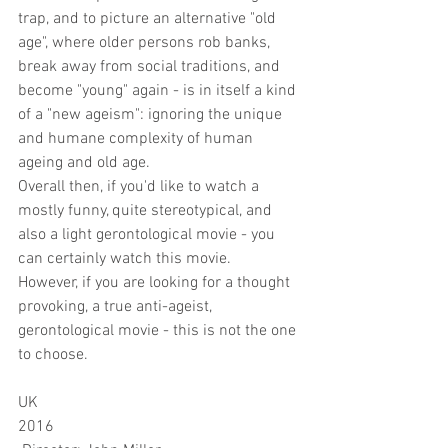
trap, and to picture an alternative "old 
age", where older persons rob banks, 
break away from social traditions, and 
become "young" again - is in itself a kind 
of a "new ageism": ignoring the unique 
and humane complexity of human 
ageing and old age. 
Overall then, if you'd like to watch a 
mostly funny, quite stereotypical, and 
also a light gerontological movie - you 
can certainly watch this movie.
However, if you are looking for a thought 
provoking, a true anti-ageist, 
gerontological movie - this is not the one 
to choose.
UK
2016