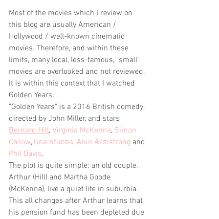
Most of the movies which I review on 
this blog are usually American / 
Hollywood / well-known cinematic 
movies. Therefore, and within these 
limits, many local, less-famous, "small" 
movies are overlooked and not reviewed. 
It is within this context that I watched 
Golden Years.
"Golden Years" is a 2016 British comedy, 
directed by John Miller, and stars 
Bernard Hill
, 
Virginia McKenna
, 
Simon 
Callow
, 
Una Stubbs
, 
Alun Armstrong
 and 
Phil Davis
. 
The plot is quite simple: an old couple, 
Arthur (Hill) and Martha Goode 
(McKenna), live a quiet life in suburbia. 
This all changes after Arthur learns that 
his pension fund has been depleted due 