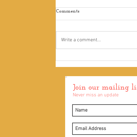
Comments
Touch
Write a comment...
Join our mailing li
Never miss an update