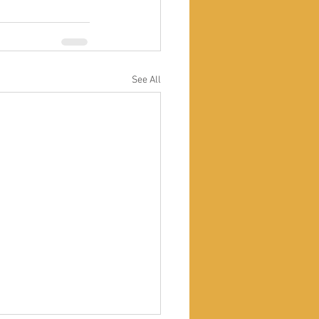
See All