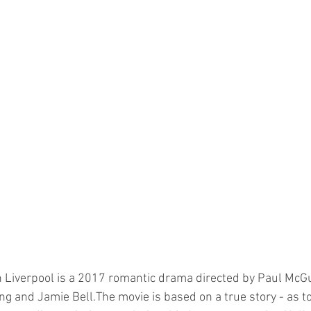
in Liverpool is a 2017 romantic drama directed by Paul McG
ng and Jamie Bell.The movie is based on a true story - as to