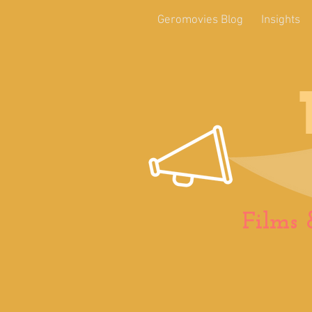
Geromovies Blog
Insights
Films 