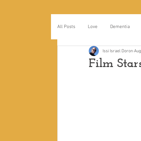
All Posts
Love
Dementia
Issi Israel Doron
Aug
Film Star