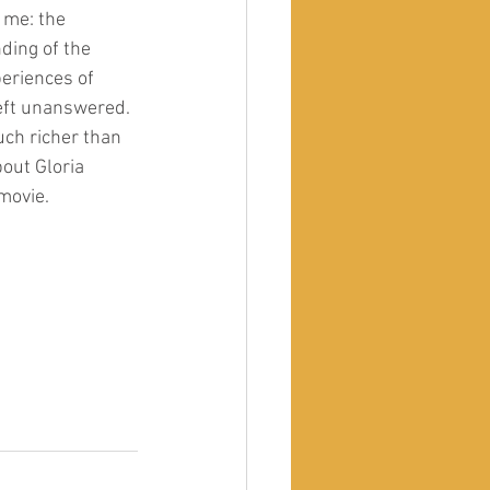
 me: the 
ding of the 
periences of 
left unanswered. 
uch richer than 
out Gloria 
movie. 