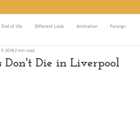
End of life
Different Look
Animation
Foreign
 9, 2018
2 min read
s Don't Die in Liverpool