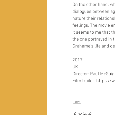
On the other hand, whi
dialogues between agi
nature their relations
feelings. The movie e
It seems to me that t
the one portrayed in 
Grahame's life and de
2017
UK
Director: Paul McGui
Film trailer: https
Love