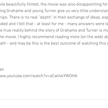
le beautifully filmed, the movie was also disappointing for
ng Grahame and young Turner give us very little understan
hips. There is no real "depth" in their exchange of ideas, ex
nded and I felt that - at least for me - many answers were 
he true reality behind the story of Grahame and Turner is m
the movie. I highly recommend reading more (on the web) ab
ath - and may be this is the best outcome of watching this 
gan
://www.youtube.com/watch?v=aCwt4kYWOHA