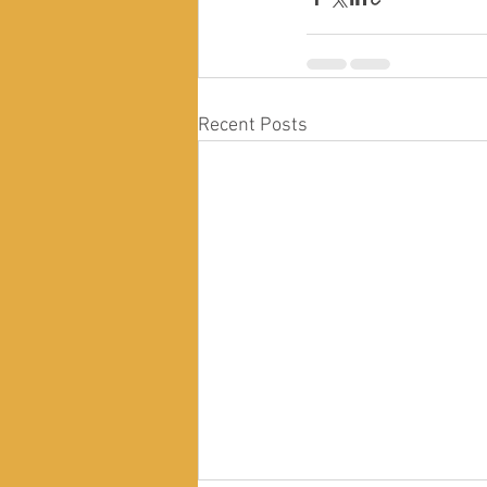
Recent Posts