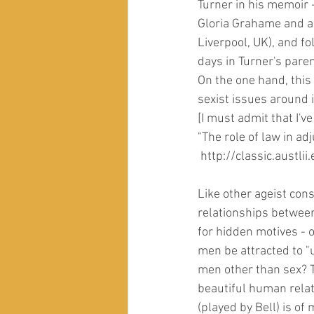
Turner in his memoir 
Gloria Grahame and a 
Liverpool, UK), and f
days in Turner's paren
On the one hand, this 
sexist issues around
[I must admit that I've
"The role of law in a
 http://classic.aust
Like other ageist const
relationships betwee
for hidden motives - o
men be attracted to 
men other than sex? T
beautiful human rela
(played by Bell) is o