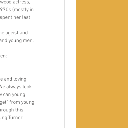
ywood actress, 
970s (mostly in 
spent her last 
he ageist and 
 and young men. 
men:
te and loving 
We always look 
ow can young 
get" from young 
hrough this 
ung Turner 