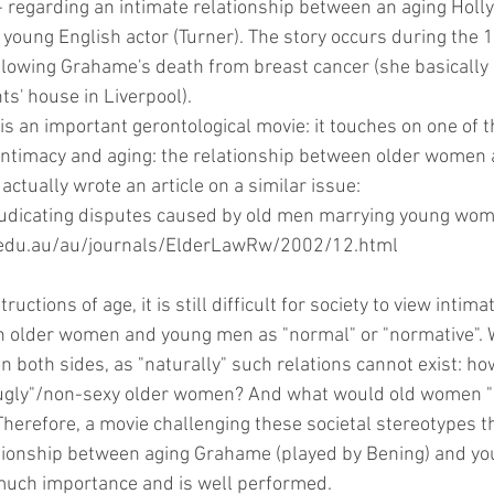
- regarding an intimate relationship between an aging Holl
young English actor (Turner). The story occurs during the 1
ollowing Grahame's death from breast cancer (she basically 
ts' house in Liverpool).
is an important gerontological movie: it touches on one of t
 intimacy and aging: the relationship between older women
 actually wrote an article on a similar issue:
djudicating disputes caused by old men marrying young wo
lii.edu.au/au/journals/ElderLawRw/2002/12.html
ructions of age, it is still difficult for society to view intima
n older women and young men as "normal" or "normative". 
n both sides, as "naturally" such relations cannot exist: h
"ugly"/non-sexy older women? And what would old women "
herefore, a movie challenging these societal stereotypes t
tionship between aging Grahame (played by Bening) and yo
f much importance and is well performed.