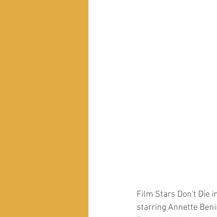
Film Stars Don't Die 
starring Annette Beni