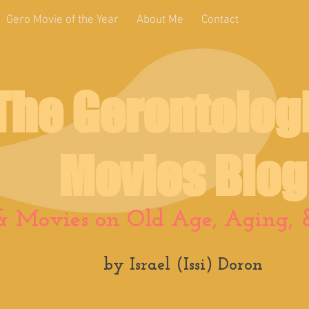
Gero Movie of the Year
About Me
Contact
The Gerontolog
Movies Blog
& Movies on Old Age, Aging, &
by Israel (Issi) Doron