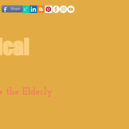
Share
ical
 the Elderly