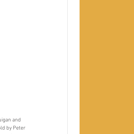
uigan and 
ld by Peter 