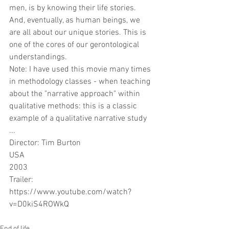
men, is by knowing their life stories. 
And, eventually, as human beings, we 
are all about our unique stories. This is 
one of the cores of our gerontological 
understandings.
Note: I have used this movie many times 
in methodology classes - when teaching 
about the "narrative approach" within 
qualitative methods: this is a classic 
example of a qualitative narrative study 
... 
Director: Tim Burton
USA
2003
Trailer: 
https://www.youtube.com/watch?
v=D0kiS4ROWkQ
End of life