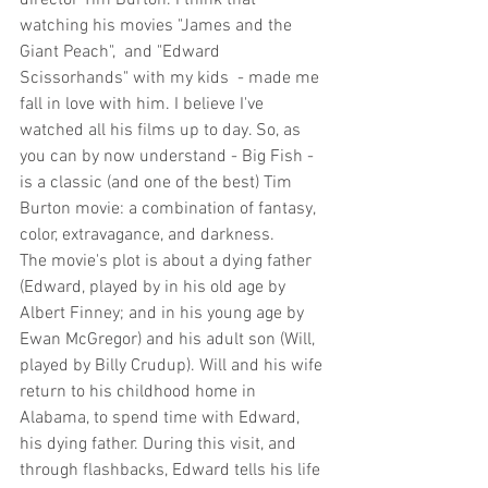
watching his movies "James and the 
Giant Peach",  and "Edward 
Scissorhands" with my kids  - made me 
fall in love with him. I believe I've 
watched all his films up to day. So, as 
you can by now understand - Big Fish - 
is a classic (and one of the best) Tim 
Burton movie: a combination of fantasy, 
color, extravagance, and darkness.
The movie's plot is about a dying father 
(Edward, played by in his old age by 
Albert Finney; and in his young age by 
Ewan McGregor) and his adult son (Will, 
played by Billy Crudup). Will and his wife 
return to his childhood home in 
Alabama, to spend time with Edward, 
his dying father. During this visit, and 
through flashbacks, Edward tells his life 