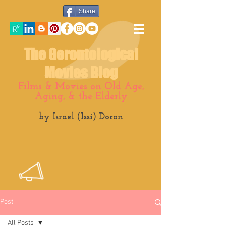
Share
The Gerontological
Movies Blog
Films & Movies on Old Age,
Aging, & the Elderly
by Israel (Issi) Doron
Post
All Posts