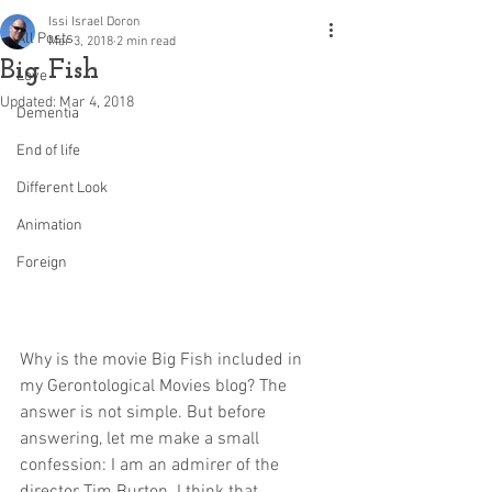
Issi Israel Doron
All Posts
Mar 3, 2018
2 min read
Big Fish
Love
Updated:
Mar 4, 2018
Dementia
End of life
Different Look
Animation
Foreign
Why is the movie Big Fish included in 
my Gerontological Movies blog? The 
answer is not simple. But before 
answering, let me make a small 
confession: I am an admirer of the 
director Tim Burton. I think that 