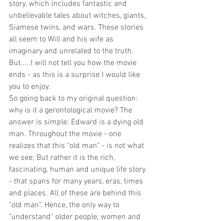
story, which includes fantastic and 
unbelievable tales about witches, giants, 
Siamese twins, and wars. These stories 
all seem to Will and his wife as 
imaginary and unrelated to the truth. 
But.....I will not tell you how the movie 
ends - as this is a surprise I would like 
you to enjoy.
So going back to my original question: 
why is it a gerontological movie? The 
answer is simple: Edward is a dying old 
man. Throughout the movie - one 
realizes that this "old man" - is not what 
we see; But rather it is the rich, 
fascinating, human and unique life story 
- that spans for many years, eras, times 
and places. All of these are behind this 
"old man". Hence, the only way to 
"understand" older people, women and 