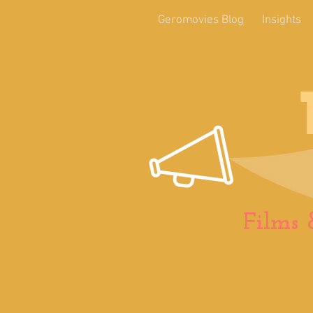
Geromovies Blog
Insights
Films 