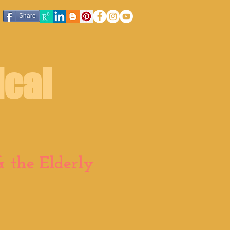
Share
ical
 the Elderly