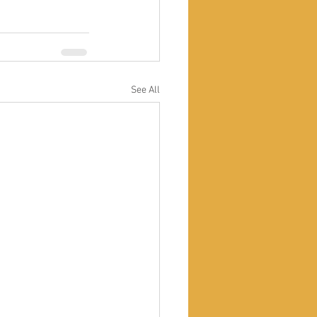
See All