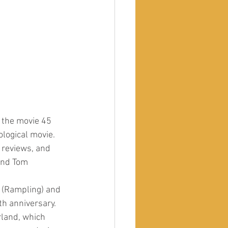
y the movie 45 
logical movie. 
 reviews, and 
and Tom 
e (Rampling) and 
th anniversary. 
rland, which 