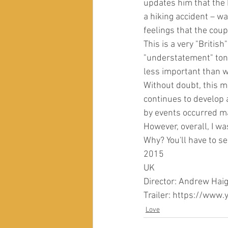
updates him that the b
a hiking accident – wa
feelings that the cou
This is a very "British
"understatement" tone,
less important than w
Without doubt, this m
continues to develop a
by events occurred man
However, overall, I wa
Why? You'll have to se
2015
UK
Director: Andrew Hai
Trailer: https://ww
Love