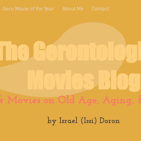
Gero Movie of the Year
About Me
Contact
The Gerontolog
Movies Blog
& Movies on Old Age, Aging, &
by Israel (Issi) Doron