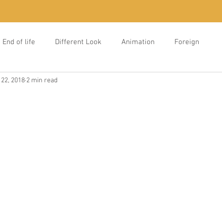
End of life
Different Look
Animation
Foreign
 22, 2018
2 min read