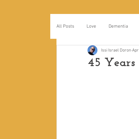
All Posts
Love
Dementia
Issi Israel Doron
Apr
45 Years