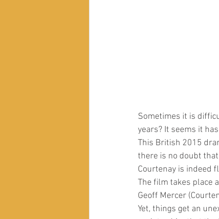
Sometimes it is difficu
years? It seems it has
This British 2015 dra
there is no doubt tha
Courtenay is indeed f
The film takes place a
Geoff Mercer (Courtena
Yet, things get an un