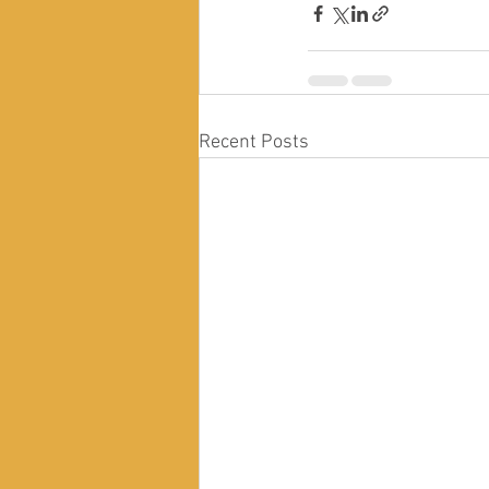
Recent Posts