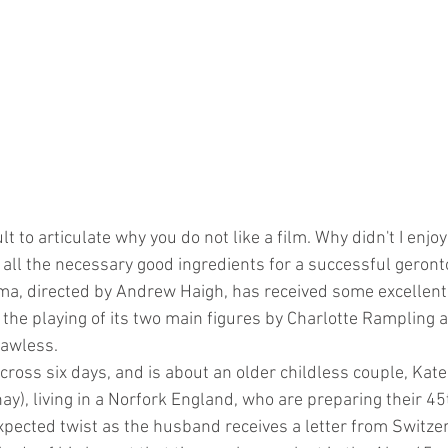
lt to articulate why you do not like a film. Why didn't I enjo
 all the necessary good ingredients for a successful geronto
ma, directed by Andrew Haigh, has received some excellent
t the playing of its two main figures by Charlotte Rampling 
lawless. 
cross six days, and is about an older childless couple, Kat
y), living in a Norfork England, who are preparing their 45
expected twist as the husband receives a letter from Switze