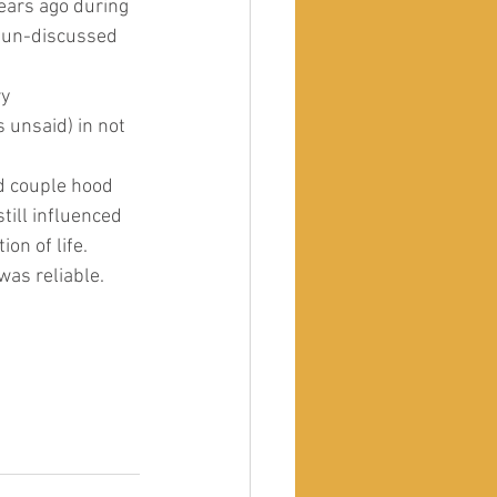
years ago during 
d un-discussed 
y 
 unsaid) in not 
d couple hood 
till influenced 
on of life.
was reliable. 