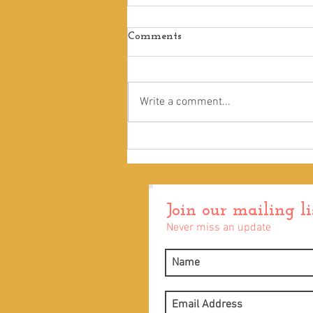
Comments
Touch
Write a comment...
Join our mailing li
Never miss an update