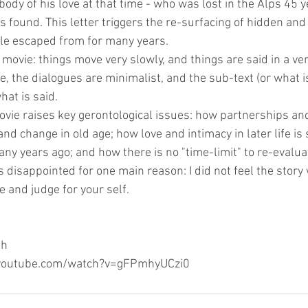
ody of his love at that time - who was lost in the Alps 45 
s found. This letter triggers the re-surfacing of hidden an
ple escaped from for many years. 
" movie: things move very slowly, and things are said in a ver
 the dialogues are minimalist, and the sub-text (or what is
hat is said.
ovie raises key gerontological issues: how partnerships an
nd change in old age; how love and intimacy in later life is s
y years ago; and how there is no "time-limit" to re-evaluati
s disappointed for one main reason: I did not feel the story 
e and judge for your self. 
gh
w.youtube.com/watch?v=gFPmhyUCzi0